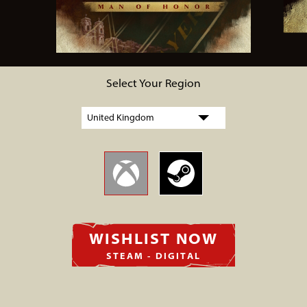
Select Your Region
WISHLIST NOW
STEAM - DIGITAL