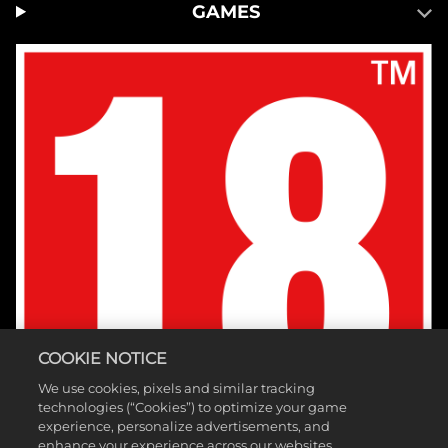
GAMES
COOKIE NOTICE
We use cookies, pixels and similar tracking
technologies (“Cookies”) to optimize your game
experience, personalize advertisements, and
enhance your experience across our websites,