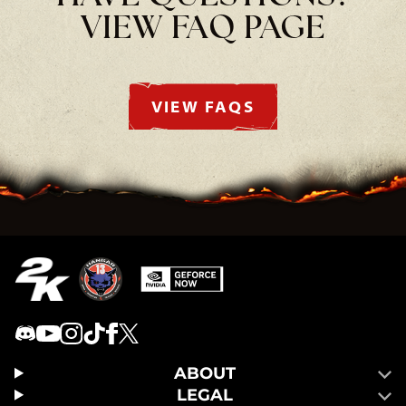
VIEW FAQ PAGE
VIEW FAQS
ABOUT
LEGAL