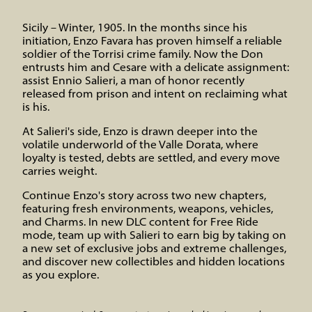
Sicily – Winter, 1905. In the months since his
initiation, Enzo Favara has proven himself a reliable
soldier of the Torrisi crime family. Now the Don
entrusts him and Cesare with a delicate assignment:
assist Ennio Salieri, a man of honor recently
released from prison and intent on reclaiming what
is his.
At Salieri's side, Enzo is drawn deeper into the
volatile underworld of the Valle Dorata, where
loyalty is tested, debts are settled, and every move
carries weight.
Continue Enzo's story across two new chapters,
featuring fresh environments, weapons, vehicles,
and Charms. In new DLC content for Free Ride
mode, team up with Salieri to earn big by taking on
a new set of exclusive jobs and extreme challenges,
and discover new collectibles and hidden locations
as you explore.