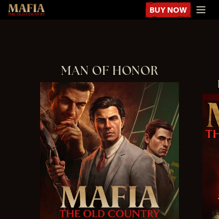
BUY NOW
MAN OF HONOR