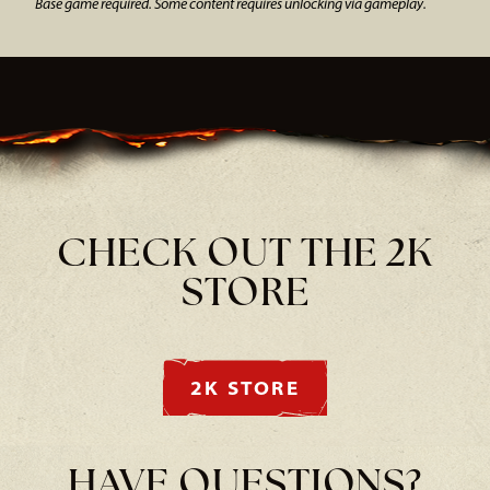
Base game required. Some content requires unlocking via gameplay.
CHECK OUT THE 2K
STORE
2K STORE
HAVE QUESTIONS?