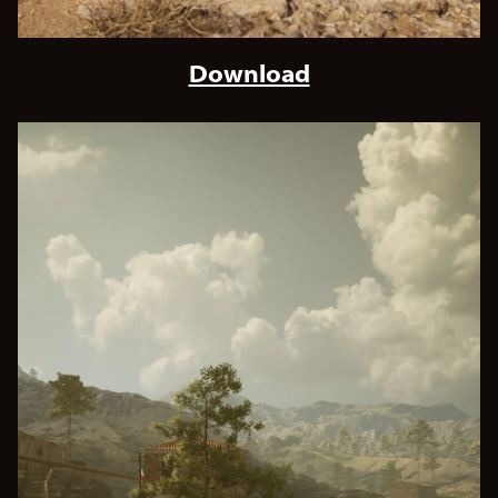
Download