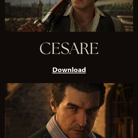
CESARE
Download