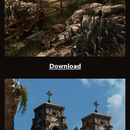
Download