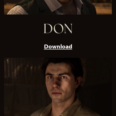
DON
Download