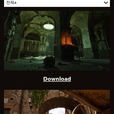
Download