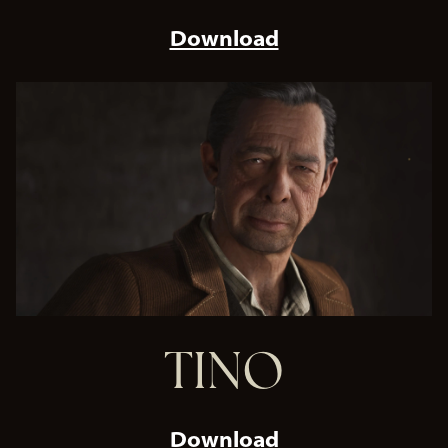
Download
TINO
Download