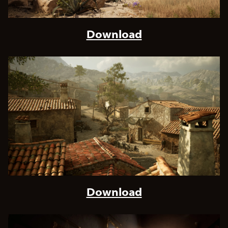
Download
Download