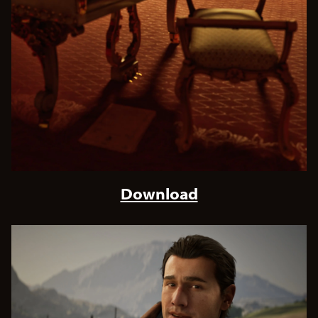
Download