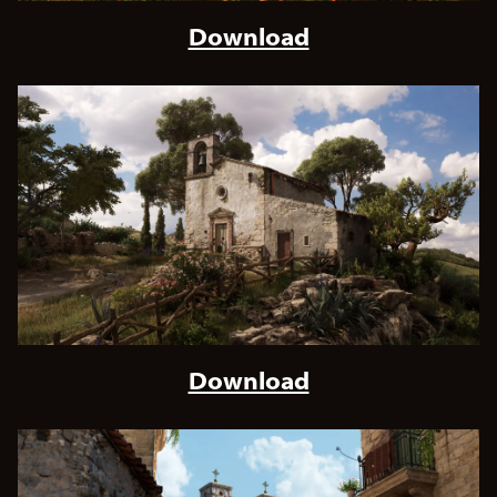
Download
Download