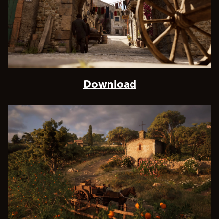
Download