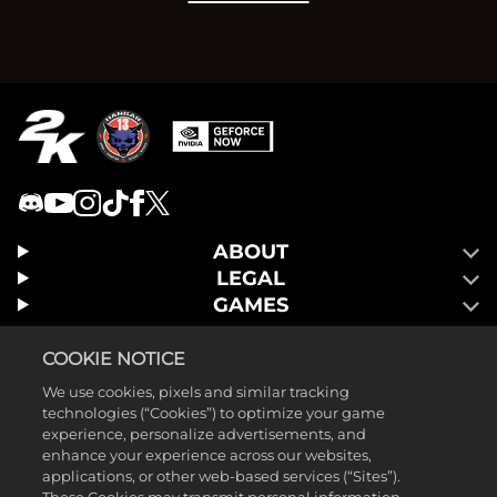
ABOUT
LEGAL
GAMES
COOKIE NOTICE
We use cookies, pixels and similar tracking
technologies (“Cookies”) to optimize your game
experience, personalize advertisements, and
enhance your experience across our websites,
applications, or other web-based services (“Sites”).