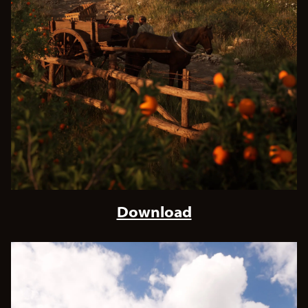
Download