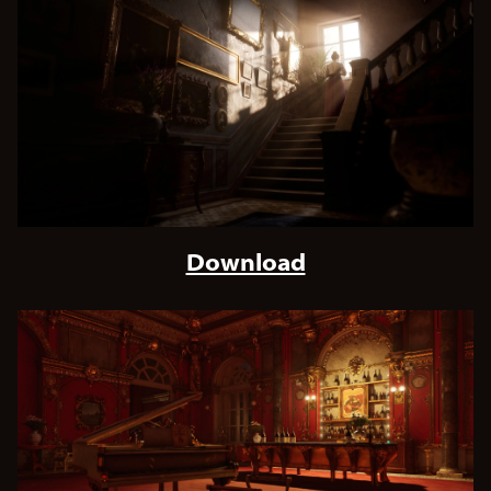
Download