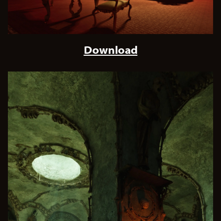
Download