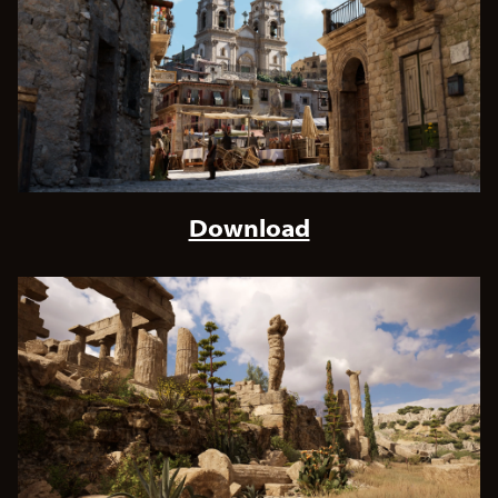
Download