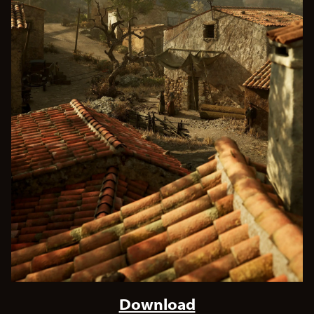
Download