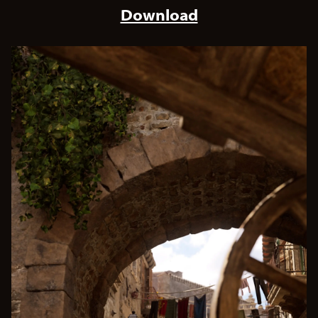
Download