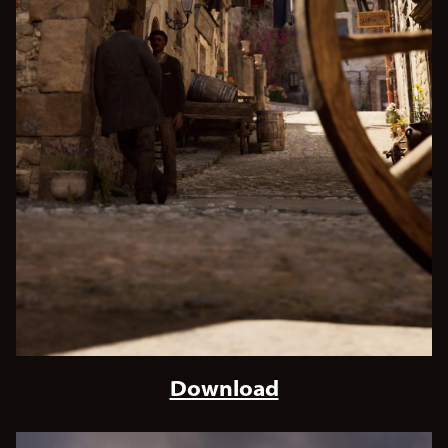
Download