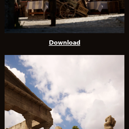
Download