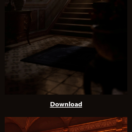
Download