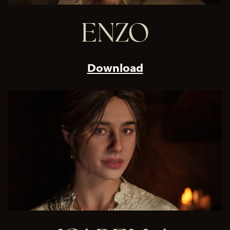
ENZO
Download