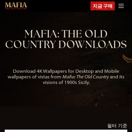
지금 구매
MAFIA: THE OLD
COUNTRY DOWNLOADS
Download 4K Wallpapers for Desktop and Mobile
wallpapers of vistas from
Mafia: The Old Country
and its
visions of 1900s Sicily.
필터 기준