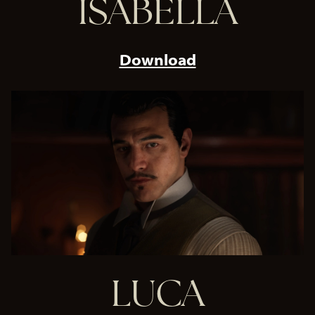
ISABELLA
Download
LUCA