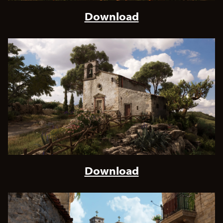
Download
Download