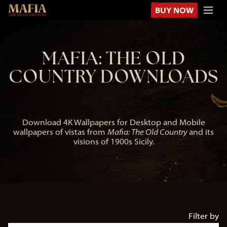
BUY NOW
MAFIA: THE OLD
COUNTRY DOWNLOADS
Download 4K Wallpapers for Desktop and Mobile
wallpapers of vistas from
Mafia: The Old Country
and its
visions of 1900s Sicily.
Filter by