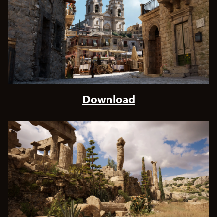
Download