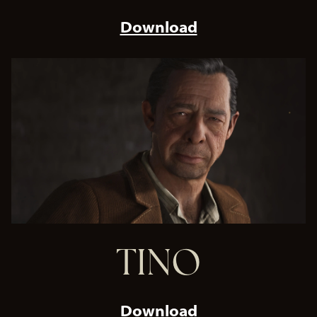
Download
TINO
Download