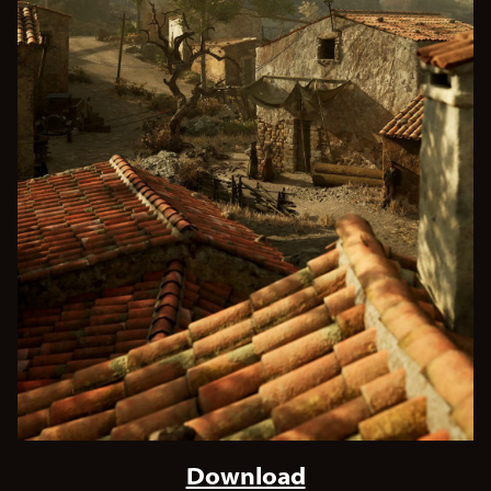
Download