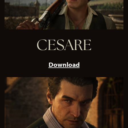
CESARE
Download