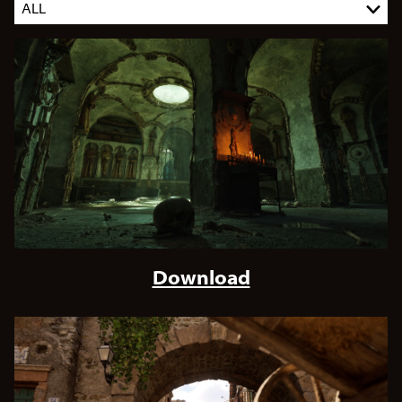
Download