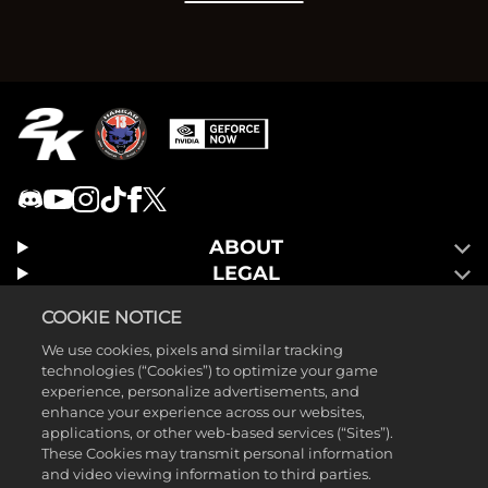
ABOUT
LEGAL
GAMES
COOKIE NOTICE
We use cookies, pixels and similar tracking
technologies (“Cookies”) to optimize your game
experience, personalize advertisements, and
enhance your experience across our websites,
applications, or other web-based services (“Sites”).
These Cookies may transmit personal information
and video viewing information to third parties.