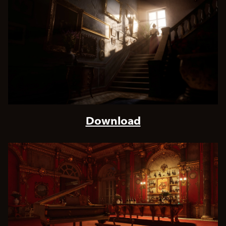
Download