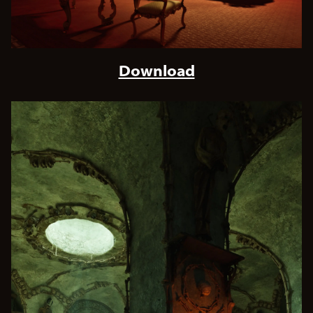
Download