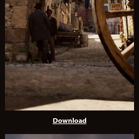
Download