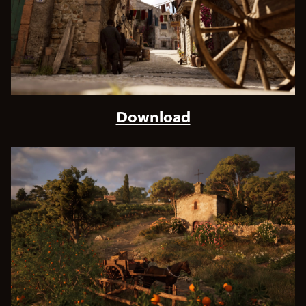
Download