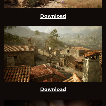
Download
Download