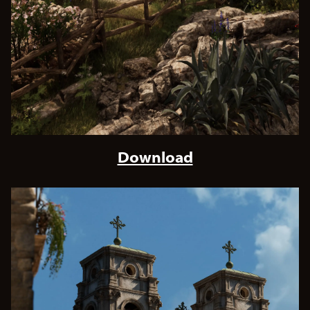
Download