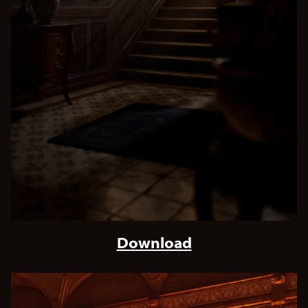
Download