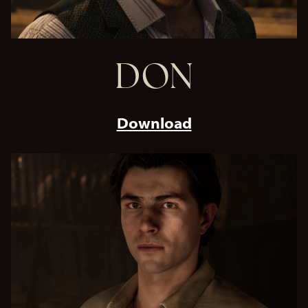
DON
Download