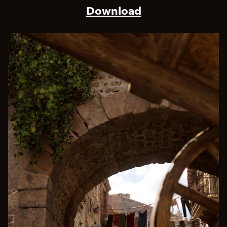
Download