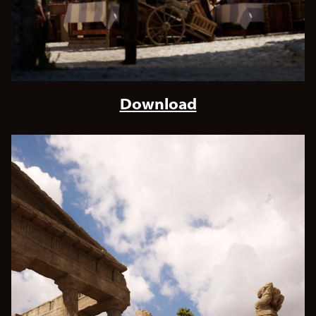
Download