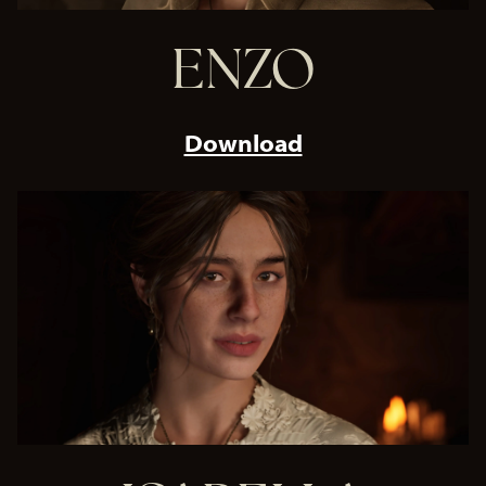
ENZO
Download