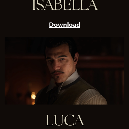
ISABELLA
Download
LUCA