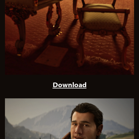
Download