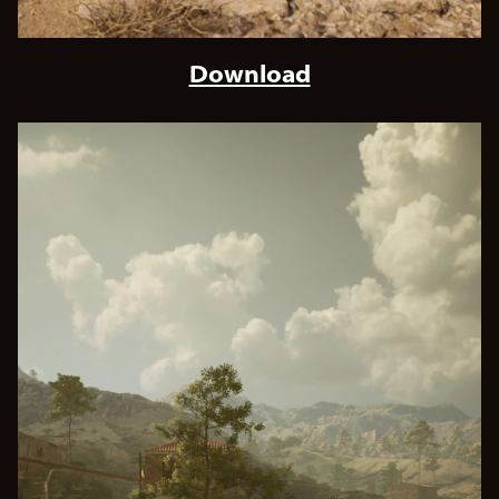
Download