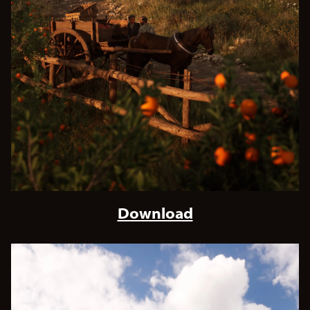
Download