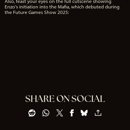
Also, feast your eyes on the full cutscene showing
Enzo's initiation into the Mafia, which debuted during
the Future Games Show 2025:
SHARE ON SOCIAL
A
c
c
e
p
t