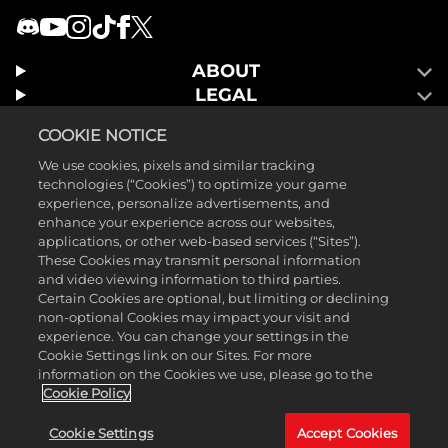
ABOUT
LEGAL
GAMES
COOKIE NOTICE
We use cookies, pixels and similar tracking
technologies (“Cookies”) to optimize your game
experience, personalize advertisements, and
enhance your experience across our websites,
applications, or other web-based services (“Sites”).
These Cookies may transmit personal information
and video viewing information to third parties.
Certain Cookies are optional, but limiting or declining
non-optional Cookies may impact your visit and
experience. You can change your settings in the
Cookie Settings link on our Sites. For more
©2025 Take-Two Interactive Software, Inc. Published by 2K Games.
information on the Cookies we use, please go to the
Developed by Hangar 13. Mafia, Take-Two Interactive Software, 2K,
Cookie Policy
Hangar 13, and their respective logos are trademarks of Take-Two
Cookie Settings
Accept Cookies
Interactive Software, Inc. All other marks and trademarks are the