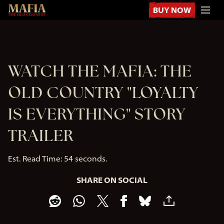
BUY NOW
WATCH THE MAFIA: THE
OLD COUNTRY "LOYALTY
IS EVERYTHING" STORY
TRAILER
Est. Read Time
54 seconds
SHARE ON SOCIAL