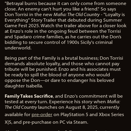
"Betrayal burns because it can only come from someone
close. An enemy can't hurt you like a friend." So says
Don Torrisi in the new
Mafia: The Old Country
- "Loyalty is
Everything" Story Trailer that debuted during Summer
Game Fest 2025. Watch the trailer above for a closer look
at Enzo's role in the ongoing feud between the Torrisi
and Spadaro crime families, as he carries out the Don’s
bidding to secure control of 1900s Sicily's criminal
underworld.
Being part of the Family is a brutal business; Don Torrisi
demands absolute loyalty, and those who cannot pay
tribute will be punished. Enzo and his associates must
be ready to spill the blood of anyone who would
oppose the Don—or dare to endanger his beloved
daughter Isabella.
Family Takes Sacrifice
, and Enzo's commitment will be
tested at every turn. Experience his story when
Mafia:
The Old Country
launches on August 8, 2025, currently
available for
pre-order
on PlayStation 5 and Xbox Series
X|S, and pre-purchase on PC via Steam.