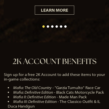
acy
LEARN MORE
poli
cy
and
the
tra
nsf
er
of
dat
2K ACCOUNT BENEFITS
a to
Go
ogl
e
Sign up for a free 2K Account to add these items to your
ser
in-game collections:
ver
s.
Mafia: The Old Country
- "Garzia Tumulto" Race Car
Mafia: Definitive Edition
- Black Cats Motorcycle Pack
Mafia II: Definitive Edition
- Made Man Pack
Mafia III: Definitive Edition
- The Classico Outfit & IL
Duca Handgun