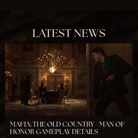
&
P
l
a
y
LATEST NEWS
By
clic
kin
g
pla
y,
you
agr
ee
to
You
Tub
MAFIA: THE OLD COUNTRY - MAN OF
e's
HONOR GAMEPLAY DETAILS
priv