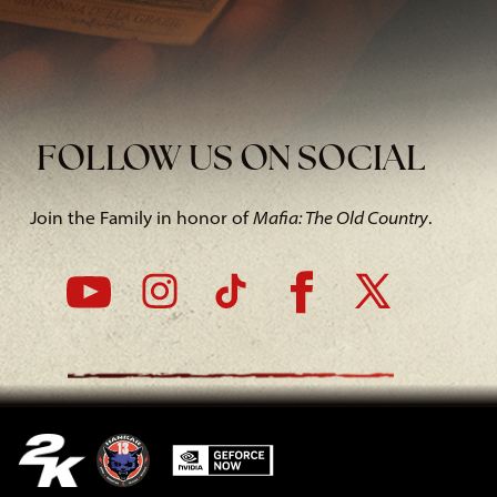
FOLLOW US ON SOCIAL
Join the Family in honor of
Mafia: The Old Country
.