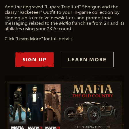
Add the engraved "Lupara Tradituri" Shotgun and the
classy "Racketeer" Outfit to your in-game collection by
signing up to receive newsletters and promotional
messaging related to the
Mafia
franchise from 2K and its
affiliates using your 2K Account.
Click “Learn More” for full details.
SIGN UP
LEARN MORE