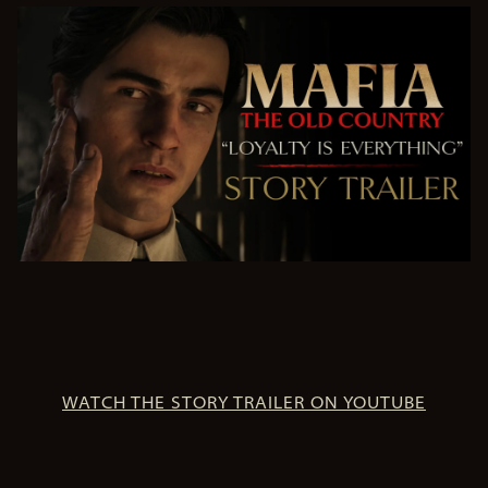
WATCH THE STORY TRAILER ON YOUTUBE