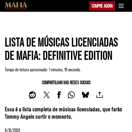
COMPRE AGORA
LISTA DE MÚSICAS LICENCIADAS
DE MAFIA: DEFINITIVE EDITION
Tempo de leitura aproximado
1 minutes, 19 seconds
COMPARTILHAR NAS REDES SOCIAIS
Essa é a lista completa de músicas licenciadas, que farão
Tommy Angelo curtir o momento.
9/15/2020