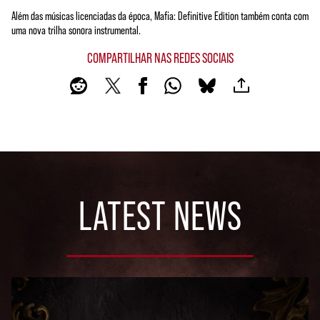
Além das músicas licenciadas da época, Mafia: Definitive Edition também conta com
uma nova trilha sonora instrumental.
COMPARTILHAR NAS REDES SOCIAIS
LATEST NEWS