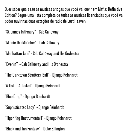
Quer saber quais são as músicas antigas que você vai ouvir em Mafia: Definitive
Edition? Segue uma lista completa de todas as músicas licenciadas que você vai
poder ouvir nas duas estações de rádio de Lost Heaven.
"St. James Infirmary" - Cab Calloway
"Minnie the Moocher" - Cab Calloway
"Manhattan Jam" - Cab Calloway and His Orchestra
"Evenin'" - Cab Calloway and His Orchestra
"The Darktown Strutters' Ball" - Django Reinhardt
"A-Tisket A-Tasket" - Django Reinhardt
"Blue Drag" - Django Reinhardt
"Sophisticated Lady" - Django Reinhardt
"Tiger Rag (instrumental)" - Django Reinhardt
"Black and Tan Fantasy" - Duke Ellington