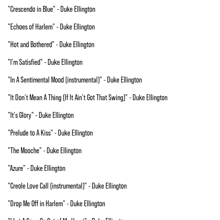
"Crescendo in Blue" - Duke Ellington
"Echoes of Harlem" - Duke Ellington
"Hot and Bothered" - Duke Ellington
"I'm Satisfied" - Duke Ellington
"In A Sentimental Mood (instrumental)" - Duke Ellington
"It Don't Mean A Thing (If It Ain't Got That Swing)" - Duke Ellington
"It's Glory" - Duke Ellington
"Prelude to A Kiss" - Duke Ellington
"The Mooche" - Duke Ellington
"Azure" - Duke Ellington
"Creole Love Call (instrumental)" - Duke Ellington
"Drop Me Off in Harlem" - Duke Ellington