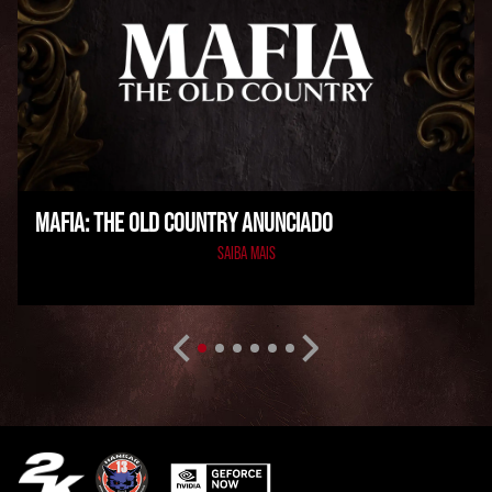
MAFIA: THE OLD COUNTRY ANUNCIADO
SAIBA MAIS