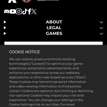
ABOUT
LEGAL
GAMES
COOKIE NOTICE
We use cookies, pixels and similar tracking
technologies (“Cookies”) to optimize your game
experience, personalize advertisements, and
enhance your experience across our websites,
applications, or other web-based services (“Sites”).
These Cookies may transmit personal information
and video viewing information to third parties.
Certain Cookies are optional, but limiting or declining
non-optional Cookies may impact your visit and
©2026 Take-Two Interactive Software, Inc. Publicado por 2K Games.
experience. You can change your settings in the
Cookie Settings link on our Sites. For more
Desenvolvido por Hangar 13. Mafia, Take-Two Interactive Software,