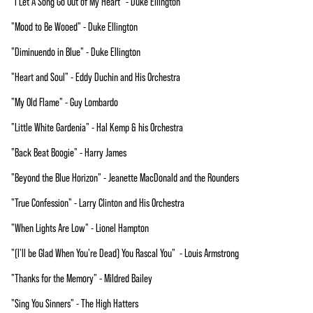
"I Let A Song Go Out of My Heart" - Duke Ellington
"Mood to Be Wooed" - Duke Ellington
"Diminuendo in Blue" - Duke Ellington
"Heart and Soul" - Eddy Duchin and His Orchestra
"My Old Flame" - Guy Lombardo
"Little White Gardenia" - Hal Kemp & his Orchestra
"Back Beat Boogie" - Harry James
"Beyond the Blue Horizon" - Jeanette MacDonald and the Rounders
"True Confession" - Larry Clinton and His Orchestra
"When Lights Are Low" - Lionel Hampton
"(I'll be Glad When You're Dead) You Rascal You" - Louis Armstrong
"Thanks for the Memory" - Mildred Bailey
"Sing You Sinners" - The High Hatters