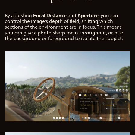
Focal Distance
Aperture
By adjusting
and
, you can
control the image's depth of field, shifting which
sections of the environment are in focus. This means
you can give a photo sharp focus throughout, or blur
the background or foreground to isolate the subject.