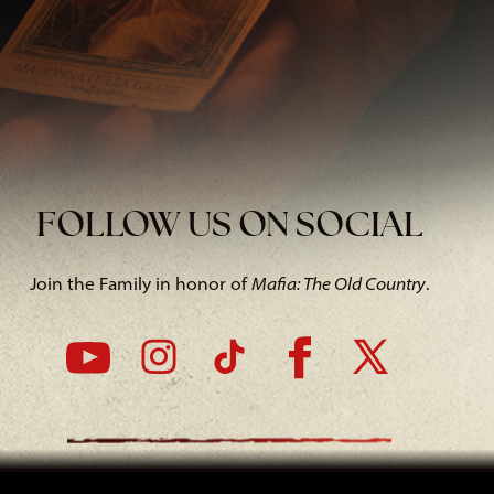
FOLLOW US ON SOCIAL
Join the Family in honor of
Mafia: The Old Country
.