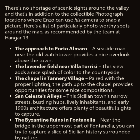
There's no shortage of scenic sights around the valley,
and that's in addition to the collectible Photograph
locations where Enzo can use
his
camera to snap a
picture. Here's a list of particularly photo-worthy spots
around the map, as recommended by the team at
Hangar 13.
The approach to Porto Almaro
– A seaside road
near the old watchtower provides a nice overlook
above the town.
The lavender field near Villa Torrisi
– This view
adds a nice splash of color to the countryside.
The chapel in Tannery Village
– Paired with the
proper lighting, the path up to the chapel provides
opportunities for some nice compositions.
San Celeste's Alleys
– This Sicilian town's narrow
streets, bustling hubs, lively inhabitants, and early
1900s architecture offers plenty of beautiful sights
to capture.
The Byzantine Ruins in Fontanella
– Near the
bridge in the uppermost part of Fontanella, you can
try to capture a slice of Sicilian history surrounded
by nature.