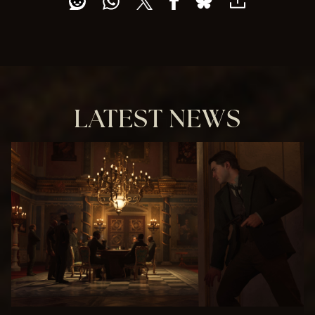
e
p
t
&
P
l
a
y
LATEST NEWS
By
clic
kin
g
pla
y,
you
agr
ee
to
You
Tub