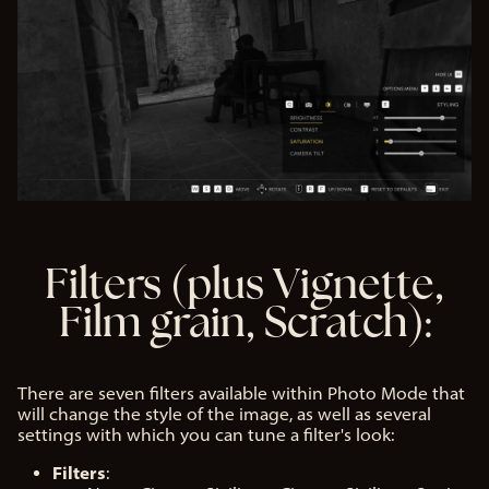
Filters (plus Vignette,
Film grain, Scratch):
There are seven filters available within Photo Mode that
will change the style of the image, as well as several
settings with which you can tune a filter's look:
Filters
: