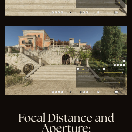
Focal Distance and
Aperture: