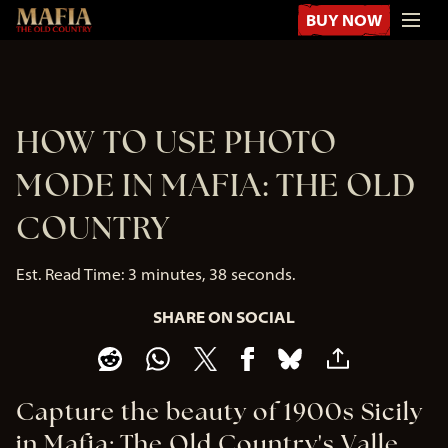
BUY NOW
HOW TO USE PHOTO
MODE IN MAFIA: THE OLD
COUNTRY
Est. Read Time
3 minutes, 38 seconds
SHARE ON SOCIAL
Capture the beauty of 1900s Sicily
in Mafia: The Old Country's Valle