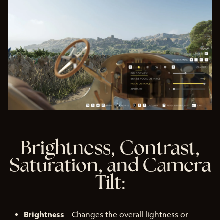
Brightness, Contrast,
Saturation, and Camera
Tilt:
Brightness
– Changes the overall lightness or