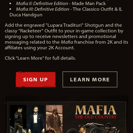
Mafia II: Definitive Edition
- Made Man Pack
Mafia III: Definitive Edition
- The Classico Outfit & IL
Duca Handgun
Add the engraved "Lupara Tradituri" Shotgun and the
classy "Racketeer" Outfit to your in-game collection by
signing up to receive newsletters and promotional
messaging related to the
Mafia
franchise from 2K and its
affiliates using your 2K Account.
Click “Learn More” for full details.
SIGN UP
LEARN MORE