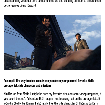
understanding what our core competencies are and building on them to create even
better games going forward.
As a rapid-fire way to close us out: can you share your personal favorite Mafia
protagonist, side character, and mission?
Hladík:
Joe from Mafia II might be both my favorite side character
and
protagonist, if
you count the Joe's Adventure DLC! [laughs] But focusing just on the protagonists, it
would probably be Tommy. I also really like the side character of Thomas Burke in