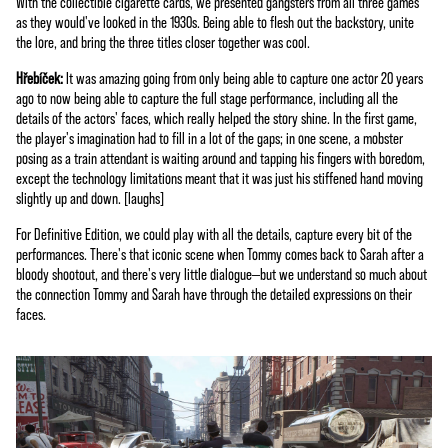
With the collectible cigarette cards, we presented gangsters from all three games
as they would've looked in the 1930s. Being able to flesh out the backstory, unite
the lore, and bring the three titles closer together was cool.
Hřebíček:
It was amazing going from only being able to capture one actor 20 years
ago to now being able to capture the full stage performance, including all the
details of the actors' faces, which really helped the story shine. In the first game,
the player's imagination had to fill in a lot of the gaps; in one scene, a mobster
posing as a train attendant is waiting around and tapping his fingers with boredom,
except the technology limitations meant that it was just his stiffened hand moving
slightly up and down. [laughs]
For Definitive Edition, we could play with all the details, capture every bit of the
performances. There's that iconic scene when Tommy comes back to Sarah after a
bloody shootout, and there's very little dialogue—but we understand so much about
the connection Tommy and Sarah have through the detailed expressions on their
faces.