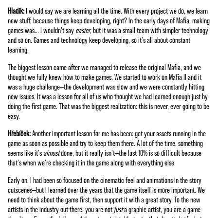
Hladík:
I would say we are learning all the time. With every project we do, we learn
new stuff, because things keep developing, right? In the early days of Mafia, making
games was... I wouldn't say
easier
, but it was a small team with simpler technology
and so on. Games and technology keep developing, so it's all about constant
learning.
The biggest lesson came after we managed to release the original Mafia, and we
thought we fully knew how to make games. We started to work on Mafia II and it
was a huge challenge—the development was slow and we were constantly hitting
new issues. It was a lesson for all of us who thought we had learned enough just by
doing the first game. That was the biggest realization: this is never, ever going to be
easy.
Hřebíček:
Another important lesson for me has been: get your assets running in the
game as soon as possible and try to keep them there. A lot of the time, something
seems like it's
almost
done, but it really isn't—the last 10% is so difficult because
that's when we're checking it in the game along with everything else.
Early on, I had been so focused on the cinematic feel and animations in the story
cutscenes—but I learned over the years that the game itself is more important. We
need to think about the game first, then support it with a great story. To the new
artists in the industry out there: you are not
just
a graphic artist, you are a game