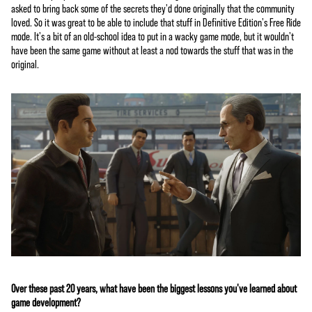
asked to bring back some of the secrets they'd done originally that the community
loved. So it was great to be able to include that stuff in Definitive Edition's Free Ride
mode. It's a bit of an old-school idea to put in a wacky game mode, but it wouldn't
have been the same game without at least a nod towards the stuff that was in the
original.
Over these past 20 years, what have been the biggest lessons you've learned about
game development?