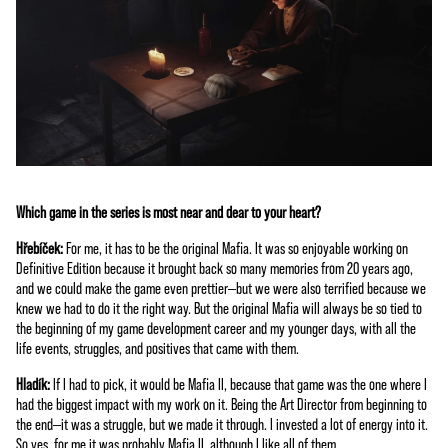
priv
acy
poli
cy
and
the
trans
fer
of
data
Which game in the series is most near and dear to your heart?
to
Hřebíček:
For me, it has to be the original Mafia. It was so enjoyable working on
Goog
Definitive Edition because it brought back so many memories from 20 years ago,
le
and we could make the game even prettier—but we were also terrified because we
serv
knew we had to do it the right way. But the original Mafia will always be so tied to
ers.
the beginning of my game development career and my younger days, with all the
life events, struggles, and positives that came with them.
Hladík:
If I had to pick, it would be Mafia II, because that game was the one where I
had the biggest impact with my work on it. Being the Art Director from beginning to
the end—it was a struggle, but we made it through. I invested a lot of energy into it.
So yes, for me it was probably Mafia II, although I like all of them.