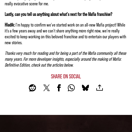
really evocative scene for me.
Lastly, can you tell us anything about what's next for the Mafia franchise?
Hladík:
I'm happy to confirm we've started work on an all-new Mafia project! While
it’s a few years away and we can't share anything more right now, we're really
excited to keep working on this beloved franchise and to entertain our players with
new stories.
Thanks very much for reading and for being a part of the Mafia community all these
many years. For more developer insights, especially around the making of Mafia:
Definitive Edition, check out the articles below.
SHARE ON SOCIAL