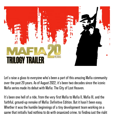
Let's raise a glass to everyone who's been a part of this amazing Mafia community
over the past 20 years. As of August 2022, it's been two decades since the iconic
Mafia series made its debut with Mafia: The City of Lost Heaven.
It's been one hell of a ride, from the very first Mafia to Mafia II, Mafia III, and the
faithful, ground-up remake of Mafia: Definitive Edition. But it hasn't been easy.
Whether it was the humble beginnings of a tiny development team working on a
game that initially had nothing to do with organized crime, to finding just the right