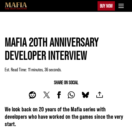
BUY NOW
MAFIA 20TH ANNIVERSARY
DEVELOPER INTERVIEW
Est. Read Time
11 minutes, 36 seconds
SHARE ON SOCIAL
We look back on 20 years of the Mafia series with
developers who have worked on the games since the very
start.