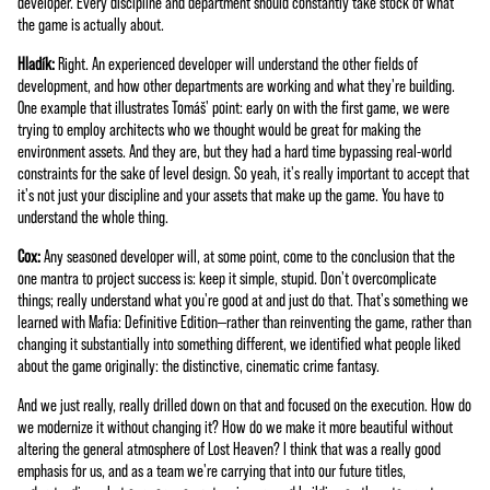
developer. Every discipline and department should constantly take stock of what
the game is actually about.
Hladík:
Right. An experienced developer will understand the other fields of
development, and how other departments are working and what they're building.
One example that illustrates Tomáš' point: early on with the first game, we were
trying to employ architects who we thought would be great for making the
environment assets. And they are, but they had a hard time bypassing real-world
constraints for the sake of level design. So yeah, it's really important to accept that
it's not just your discipline and your assets that make up the game. You have to
understand the whole thing.
Cox:
Any seasoned developer will, at some point, come to the conclusion that the
one mantra to project success is: keep it simple, stupid. Don't overcomplicate
things; really understand what you're good at and just do that. That's something we
learned with Mafia: Definitive Edition—rather than reinventing the game, rather than
changing it substantially into something different, we identified what people liked
about the game originally: the distinctive, cinematic crime fantasy.
And we just really, really drilled down on that and focused on the execution. How do
we modernize it without changing it? How do we make it more beautiful without
altering the general atmosphere of Lost Heaven? I think that was a really good
emphasis for us, and as a team we're carrying that into our future titles,