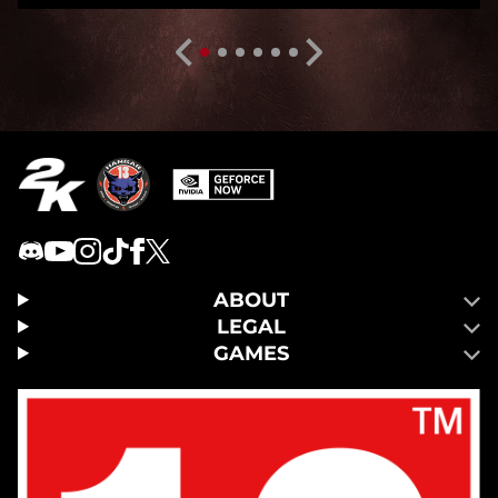
ABOUT
LEGAL
GAMES