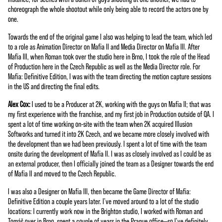
choreograph the whole shootout while only being able to record the actors one by
one.
Towards the end of the original game I also was helping to lead the team, which led
to a role as Animation Director on Mafia II and Media Director on Mafia III. After
Mafia III, when Roman took over the studio here in Brno, I took the role of the Head
of Production here in the Czech Republic as well as the Media Director role. For
Mafia: Definitive Edition, I was with the team directing the motion capture sessions
in the US and directing the final edits.
Alex Cox:
I used to be a Producer at 2K, working with the guys on Mafia II; that was
my first experience with the franchise, and my first job in Production outside of QA. I
spent a lot of time working on-site with the team when 2K acquired Illusion
Softworks and turned it into 2K Czech, and we became more closely involved with
the development than we had been previously. I spent a lot of time with the team
onsite during the development of Mafia II. I was as closely involved as I could be as
an external producer, then I officially joined the team as a Designer towards the end
of Mafia II and moved to the Czech Republic.
I was also a Designer on Mafia III, then became the Game Director of Mafia:
Definitive Edition a couple years later. I've moved around to a lot of the studio
locations: I currently work now in the Brighton studio, I worked with Roman and
Tomáš over in Brno, spent a couple of years in the Prague office—so I've definitely