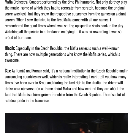
Mafia Orchestral Concert performed by the Brno Philharmonic. Not only do they play
e
the music—some of which they had to recreate from scratch, because the original
p
score was lost—but they show the respective cutscenes from the games on a giant
t
screen. When I saw the intro to the first Mafia game with all our names, I
remembered the good times when I was setting up specific shots back in the day.
&
Watching all the people in attendance enjoying it—it was so rewarding. I was so
P
proud of our team.
l
Hladík:
Especially in the Czech Republic, the Mafia series is such a well-known
a
thing. There are now multiple generations who know the Mafia series, which is
y
awesome.
Cox:
As Tomáš and Roman said, it's a national institution in the Czech Republic and in
By
surrounding countries as well, which is really interesting. I can't tell you how many
click
times I've been over in Brno, and during the taxi ride to the studio, the driver will
ing
strike up a conversation with me about Mafia and how excited they are about the
play,
fact that Mafia is a homegrown franchise from the Czech Republic. There's a lot of
you
national pride in the franchise.
agre
e to
You
Tub
e's