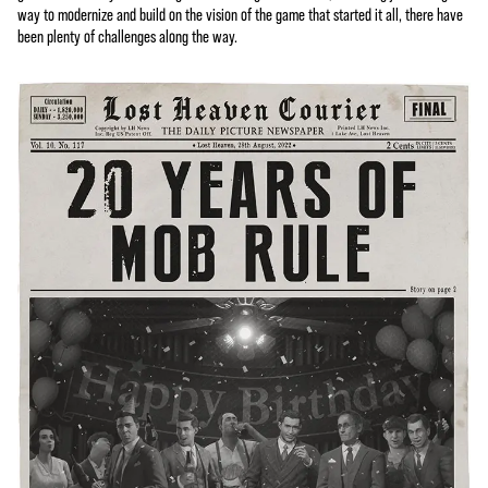
way to modernize and build on the vision of the game that started it all, there have
been plenty of challenges along the way.