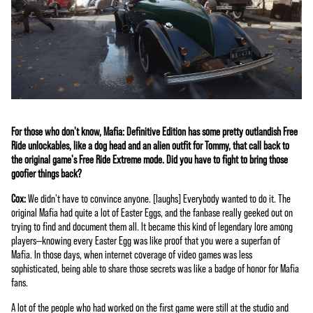
For those who don't know, Mafia: Definitive Edition has some pretty outlandish Free
Ride unlockables, like a dog head and an alien outfit for Tommy, that call back to
the original game's Free Ride Extreme mode. Did you have to fight to bring those
goofier things back?
Cox:
We didn't have to convince anyone. [laughs] Everybody wanted to do it. The
original Mafia had quite a lot of Easter Eggs, and the fanbase really geeked out on
trying to find and document them all. It became this kind of legendary lore among
players—knowing every Easter Egg was like proof that you were a superfan of
Mafia. In those days, when internet coverage of video games was less
sophisticated, being able to share those secrets was like a badge of honor for Mafia
fans.
A lot of the people who had worked on the first game were still at the studio and