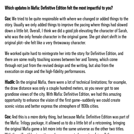
Which updates in Mafia: Definitive Edition felt the most impactful to you?
Cox:
We tried to be quite responsible with where we changed or added things to the
story. Usually we only added things to improve the pacing where things had slowed
down a little bit. Overall, I think we did a good job elevating the character of Sarah,
who was the only female character in the original game. She got short shrift in the
original plot—she felt like a very throwaway character.
We worked quite hard to reintegrate her into the story for Definitive Edition, and
there are some really touching scenes between her and Tommy, which come
through not just from the revised design and the writing, but also from the
execution on stage and the high-fidelity performances.
Hladík:
On the original Mafia, there were a lot of technical limitations; for example,
the draw distance was only a couple hundred meters, so you never got to see
grandiose views of the city. With Mafia: Definitive Edition, we had this amazing
opportunity to enhance the vision of the first game—suddenly we could create
scenic vistas and better express the atmosphere of 1930s cities.
Cox:
And this is a more dorky thing, but because Mafia: Definitive Edition was part of
the Mafia: Trilogy package, it allowed us to do a little bit of a retconning, bringing
the original Mafia game a bit more into the same universe as the other two titles.