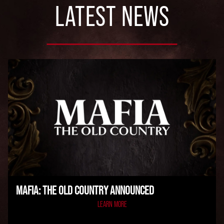
LATEST NEWS
MAFIA: THE OLD COUNTRY ANNOUNCED
LEARN MORE