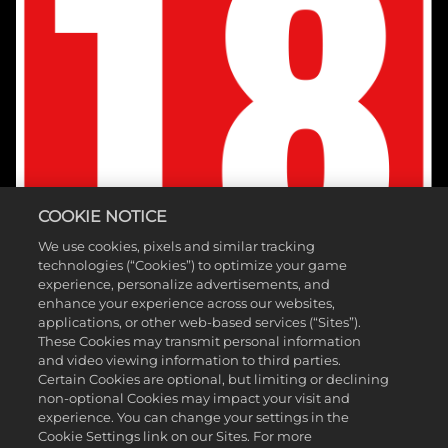
COOKIE NOTICE
We use cookies, pixels and similar tracking
technologies (“Cookies”) to optimize your game
experience, personalize advertisements, and
enhance your experience across our websites,
applications, or other web-based services (“Sites”).
These Cookies may transmit personal information
and video viewing information to third parties.
Certain Cookies are optional, but limiting or declining
non-optional Cookies may impact your visit and
experience. You can change your settings in the
Cookie Settings link on our Sites. For more
©2026 Take-Two Interactive Software, Inc. Published by 2K Games.