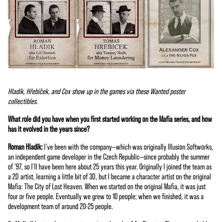
Hladík, Hřebíček, and Cox show up in the games via these Wanted poster
collectibles.
What role did you have when you first started working on the Mafia series, and how
has it evolved in the years since?
Roman Hladík:
I've been with the company—which was originally Illusion Softworks,
an independent game developer in the Czech Republic—since probably the summer
of '97, so I'll have been here about 25 years this year. Originally I joined the team as
a 2D artist, learning a little bit of 3D, but I became a character artist on the original
Mafia: The City of Lost Heaven. When we started on the original Mafia, it was just
four or five people. Eventually we grew to 10 people; when we finished, it was a
development team of around 20-25 people.