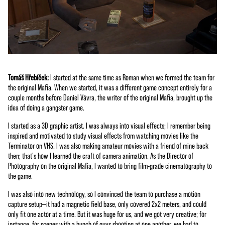
Tomáš Hřebíček:
I started at the same time as Roman when we formed the team for
the original Mafia. When we started, it was a different game concept entirely for a
couple months before Daniel Vávra, the writer of the original Mafia, brought up the
idea of doing a gangster game.
I started as a 3D graphic artist. I was always into visual effects; I remember being
inspired and motivated to study visual effects from watching movies like the
Terminator on VHS. I was also making amateur movies with a friend of mine back
then; that's how I learned the craft of camera animation. As the Director of
Photography on the original Mafia, I wanted to bring film-grade cinematography to
the game.
I was also into new technology, so I convinced the team to purchase a motion
capture setup—it had a magnetic field base, only covered 2x2 meters, and could
only fit one actor at a time. But it was huge for us, and we got very creative; for
instance, for scenes with a bunch of guys shooting at one another, we had to