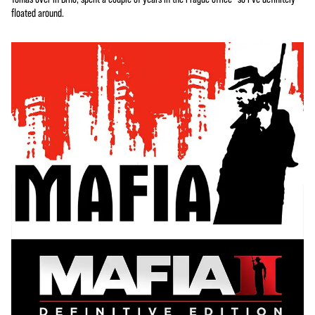
floated around.