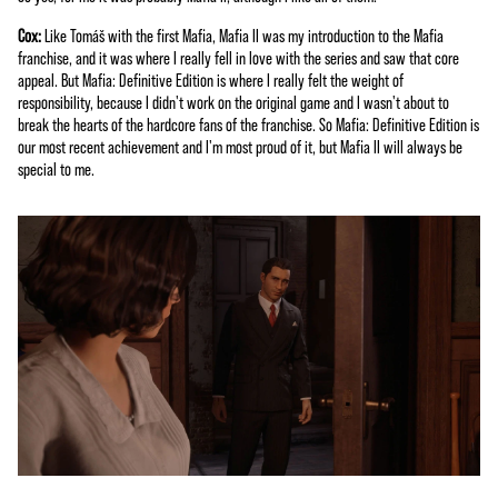
Cox:
Like Tomáš with the first Mafia, Mafia II was my introduction to the Mafia
franchise, and it was where I really fell in love with the series and saw that core
appeal. But Mafia: Definitive Edition is where I really felt the weight of
responsibility, because I didn't work on the original game and I wasn't about to
break the hearts of the hardcore fans of the franchise. So Mafia: Definitive Edition is
our most recent achievement and I'm most proud of it, but Mafia II will always be
special to me.