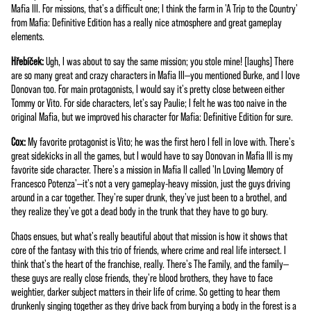
Mafia III. For missions, that's a difficult one; I think the farm in 'A Trip to the Country'
from Mafia: Definitive Edition has a really nice atmosphere and great gameplay
elements.
Hřebíček:
Ugh, I was about to say the same mission; you stole mine! [laughs] There
are so many great and crazy characters in Mafia III—you mentioned Burke, and I love
Donovan too. For main protagonists, I would say it's pretty close between either
Tommy or Vito. For side characters, let's say Paulie; I felt he was too naive in the
original Mafia, but we improved his character for Mafia: Definitive Edition for sure.
Cox:
My favorite protagonist is Vito; he was the first hero I fell in love with. There's
great sidekicks in all the games, but I would have to say Donovan in Mafia III is my
favorite side character. There's a mission in Mafia II called 'In Loving Memory of
Francesco Potenza'—it's not a very gameplay-heavy mission, just the guys driving
around in a car together. They're super drunk, they've just been to a brothel, and
they realize they've got a dead body in the trunk that they have to go bury.
Chaos ensues, but what's really beautiful about that mission is how it shows that
core of the fantasy with this trio of friends, where crime and real life intersect. I
think that's the heart of the franchise, really. There's The Family, and the family—
these guys are really close friends, they're blood brothers, they have to face
weightier, darker subject matters in their life of crime. So getting to hear them
drunkenly singing together as they drive back from burying a body in the forest is a