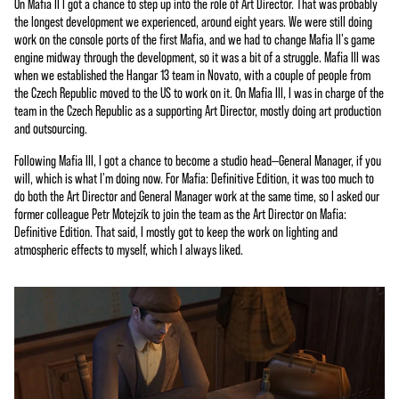
On Mafia II I got a chance to step up into the role of Art Director. That was probably
the longest development we experienced, around eight years. We were still doing
work on the console ports of the first Mafia, and we had to change Mafia II's game
engine midway through the development, so it was a bit of a struggle. Mafia III was
when we established the Hangar 13 team in Novato, with a couple of people from
the Czech Republic moved to the US to work on it. On Mafia III, I was in charge of the
team in the Czech Republic as a supporting Art Director, mostly doing art production
and outsourcing.
Following Mafia III, I got a chance to become a studio head—General Manager, if you
will, which is what I'm doing now. For Mafia: Definitive Edition, it was too much to
do both the Art Director and General Manager work at the same time, so I asked our
former colleague Petr Motejzík to join the team as the Art Director on Mafia:
Definitive Edition. That said, I mostly got to keep the work on lighting and
atmospheric effects to myself, which I always liked.