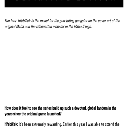
Fun fact: Hřebíček is the model for the gun-toting gangster on the cover art of the
original Mafia and the silhouetted mobster in the Mafia II logo.
How does it feel to see the series build up such a devoted, global fandom in the
A
years since the original game launched?
c
Hřebíček:
It's been extremely rewarding. Earlier this year I was able to attend the
c