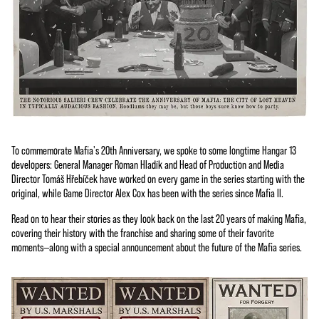
To commemorate Mafia's 20th Anniversary, we spoke to some longtime Hangar 13
developers: General Manager Roman Hladík and Head of Production and Media
Director Tomáš Hřebíček have worked on every game in the series starting with the
original, while Game Director Alex Cox has been with the series since Mafia II.
Read on to hear their stories as they look back on the last 20 years of making Mafia,
covering their history with the franchise and sharing some of their favorite
moments—along with a special announcement about the future of the Mafia series.