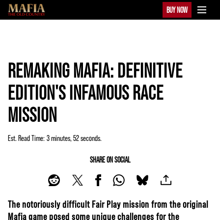
BUY NOW
REMAKING MAFIA: DEFINITIVE
EDITION'S INFAMOUS RACE
MISSION
Est. Read Time
3 minutes, 52 seconds
SHARE ON SOCIAL
The notoriously difficult Fair Play mission from the original
Mafia game posed some unique challenges for the