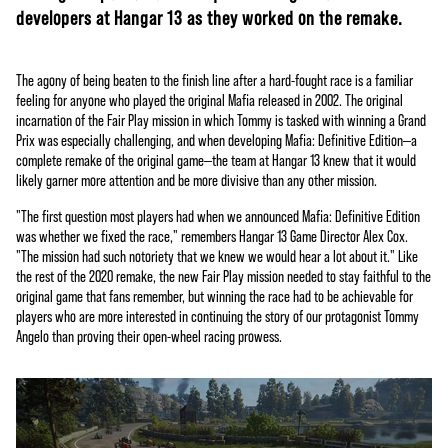
developers at Hangar 13 as they worked on the remake.
The agony of being beaten to the finish line after a hard-fought race is a familiar
feeling for anyone who played the original Mafia released in 2002. The original
incarnation of the Fair Play mission in which Tommy is tasked with winning a Grand
Prix was especially challenging, and when developing Mafia: Definitive Edition—a
complete remake of the original game—the team at Hangar 13 knew that it would
likely garner more attention and be more divisive than any other mission.
"The first question most players had when we announced Mafia: Definitive Edition
was whether we fixed the race," remembers Hangar 13 Game Director Alex Cox.
"The mission had such notoriety that we knew we would hear a lot about it." Like
the rest of the 2020 remake, the new Fair Play mission needed to stay faithful to the
original game that fans remember, but winning the race had to be achievable for
players who are more interested in continuing the story of our protagonist Tommy
Angelo than proving their open-wheel racing prowess.