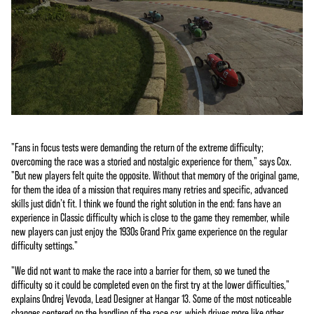
"Fans in focus tests were demanding the return of the extreme difficulty;
overcoming the race was a storied and nostalgic experience for them," says Cox.
"But new players felt quite the opposite. Without that memory of the original game,
for them the idea of a mission that requires many retries and specific, advanced
skills just didn’t fit. I think we found the right solution in the end: fans have an
experience in Classic difficulty which is close to the game they remember, while
new players can just enjoy the 1930s Grand Prix game experience on the regular
difficulty settings."
"We did not want to make the race into a barrier for them, so we tuned the
difficulty so it could be completed even on the first try at the lower difficulties,"
explains Ondrej Vevoda, Lead Designer at Hangar 13. Some of the most noticeable
changes centered on the handling of the race car, which drives more like other