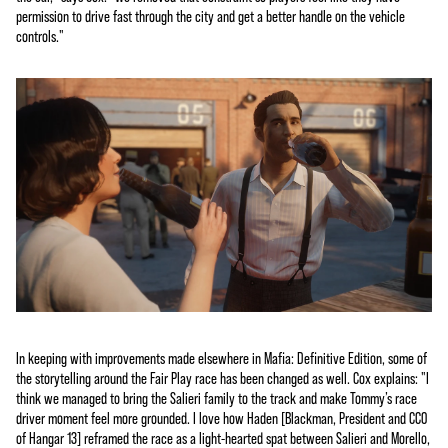
permission to drive fast through the city and get a better handle on the vehicle
controls."
In keeping with improvements made elsewhere in Mafia: Definitive Edition, some of
the storytelling around the Fair Play race has been changed as well. Cox explains: "I
think we managed to bring the Salieri family to the track and make Tommy’s race
driver moment feel more grounded. I love how Haden [Blackman, President and CCO
of Hangar 13] reframed the race as a light-hearted spat between Salieri and Morello,