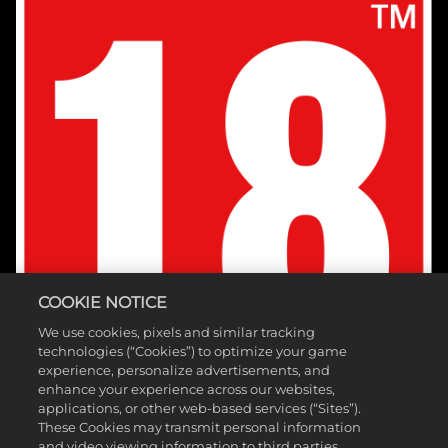
COOKIE NOTICE
We use cookies, pixels and similar tracking
technologies (“Cookies”) to optimize your game
experience, personalize advertisements, and
enhance your experience across our websites,
applications, or other web-based services (“Sites”).
These Cookies may transmit personal information
and video viewing information to third parties.