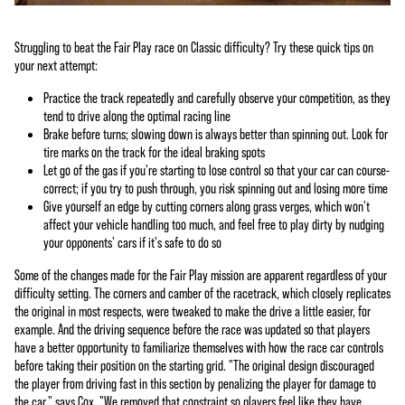
Struggling to beat the Fair Play race on Classic difficulty? Try these quick tips on
your next attempt:
Practice the track repeatedly and carefully observe your competition, as they
tend to drive along the optimal racing line
Brake before turns; slowing down is always better than spinning out. Look for
tire marks on the track for the ideal braking spots
Let go of the gas if you're starting to lose control so that your car can course-
correct; if you try to push through, you risk spinning out and losing more time
Give yourself an edge by cutting corners along grass verges, which won't
affect your vehicle handling too much, and feel free to play dirty by nudging
your opponents' cars if it's safe to do so
Some of the changes made for the Fair Play mission are apparent regardless of your
difficulty setting. The corners and camber of the racetrack, which closely replicates
the original in most respects, were tweaked to make the drive a little easier, for
example. And the driving sequence before the race was updated so that players
have a better opportunity to familiarize themselves with how the race car controls
before taking their position on the starting grid. "The original design discouraged
the player from driving fast in this section by penalizing the player for damage to
the car," says Cox. "We removed that constraint so players feel like they have