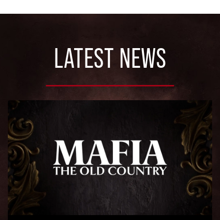
LATEST NEWS