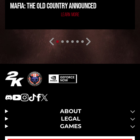
MAFIA: THE OLD COUNTRY ANNOUNCED
LEARN MORE
ABOUT
LEGAL
GAMES