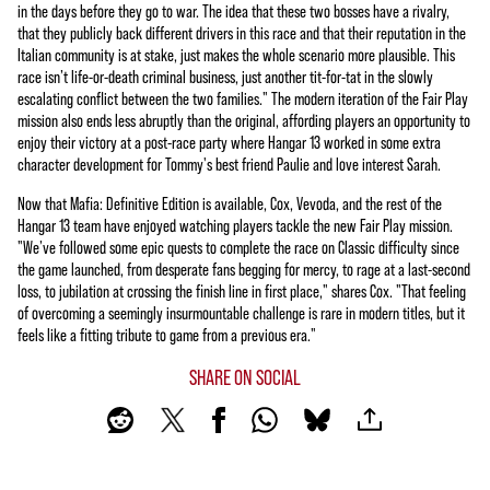
in the days before they go to war. The idea that these two bosses have a rivalry,
that they publicly back different drivers in this race and that their reputation in the
Italian community is at stake, just makes the whole scenario more plausible. This
race isn’t life-or-death criminal business, just another tit-for-tat in the slowly
escalating conflict between the two families." The modern iteration of the Fair Play
mission also ends less abruptly than the original, affording players an opportunity to
enjoy their victory at a post-race party where Hangar 13 worked in some extra
character development for Tommy's best friend Paulie and love interest Sarah.
Now that Mafia: Definitive Edition is available, Cox, Vevoda, and the rest of the
Hangar 13 team have enjoyed watching players tackle the new Fair Play mission.
"We’ve followed some epic quests to complete the race on Classic difficulty since
the game launched, from desperate fans begging for mercy, to rage at a last-second
loss, to jubilation at crossing the finish line in first place," shares Cox. "That feeling
of overcoming a seemingly insurmountable challenge is rare in modern titles, but it
feels like a fitting tribute to game from a previous era."
SHARE ON SOCIAL