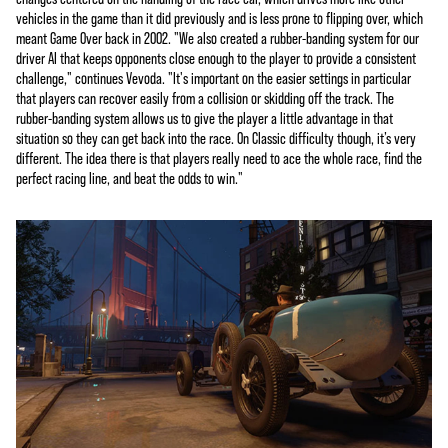
vehicles in the game than it did previously and is less prone to flipping over, which
meant Game Over back in 2002. "We also created a rubber-banding system for our
driver AI that keeps opponents close enough to the player to provide a consistent
challenge," continues Vevoda. "It's important on the easier settings in particular
that players can recover easily from a collision or skidding off the track. The
rubber-banding system allows us to give the player a little advantage in that
situation so they can get back into the race. On Classic difficulty though, it’s very
different. The idea there is that players really need to ace the whole race, find the
perfect racing line, and beat the odds to win."