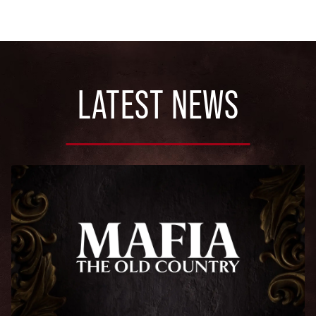
LATEST NEWS