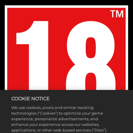
COOKIE NOTICE
We use cookies, pixels and similar tracking
technologies (“Cookies”) to optimize your game
experience, personalize advertisements, and
enhance your experience across our websites,
applications, or other web-based services (“Sites”).