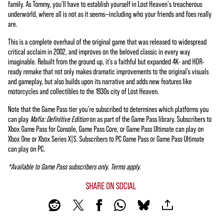
family. As Tommy, you'll have to establish yourself in Lost Heaven's treacherous
underworld, where all is not as it seems—including who your friends and foes really
are.
This is a complete overhaul of the original game that was released to widespread
critical acclaim in 2002, and improves on the beloved classic in every way
imaginable. Rebuilt from the ground up, it’s a faithful but expanded 4K- and HDR-
ready remake that not only makes dramatic improvements to the original’s visuals
and gameplay, but also builds upon its narrative and adds new features like
motorcycles and collectibles to the 1930s city of Lost Heaven.
Note that the Game Pass tier you're subscribed to determines which platforms you
can play
Mafia: Definitive Edition
on as part of the Game Pass library. Subscribers to
Xbox Game Pass for Console, Game Pass Core, or Game Pass Ultimate can play on
Xbox One or Xbox Series X|S. Subscribers to PC Game Pass or Game Pass Ultimate
can play on PC.
*Available to Game Pass subscribers only. Terms apply.
SHARE ON SOCIAL