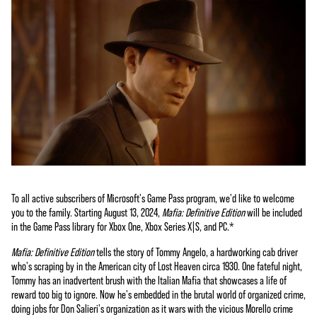
To all active subscribers of Microsoft's Game Pass program, we'd like to welcome
you to the family. Starting August 13, 2024,
Mafia: Definitive Edition
will be included
in the Game Pass library for Xbox One, Xbox Series X|S, and PC.*
Mafia: Definitive Edition
tells the story of Tommy Angelo, a hardworking cab driver
who's scraping by in the American city of Lost Heaven circa 1930. One fateful night,
Tommy has an inadvertent brush with the Italian Mafia that showcases a life of
reward too big to ignore. Now he's embedded in the brutal world of organized crime,
doing jobs for Don Salieri's organization as it wars with the vicious Morello crime