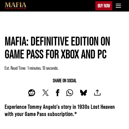
BUY NOW
MAFIA: DEFINITIVE EDITION ON
GAME PASS FOR XBOX AND PC
Est. Read Time
1 minutes, 13 seconds
SHARE ON SOCIAL
Experience Tommy Angelo's story in 1930s Lost Heaven
with your Game Pass subscription.*