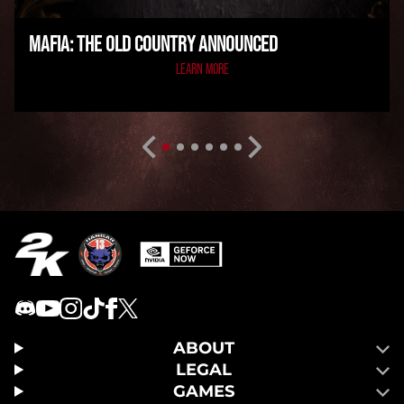
MAFIA: THE OLD COUNTRY ANNOUNCED
LEARN MORE
ABOUT
LEGAL
GAMES