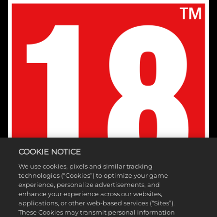
COOKIE NOTICE
We use cookies, pixels and similar tracking
technologies (“Cookies”) to optimize your game
experience, personalize advertisements, and
enhance your experience across our websites,
applications, or other web-based services (“Sites”).
These Cookies may transmit personal information