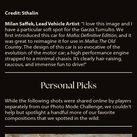
Credit: Sthalin
Milan Saffek, Lead Vehicle Artist
: "I love this image and I
have a particular soft spot for the Garzia Tumulto. We
first introduced this car for
Mafia: Definitive Edition
, and it
was great to reimagine it for use in
Mafia: The Old
Country
. The design of this car is so evocative of the
evolution of the motor car; a high performance engine
strapped to a minimal chassis. It’s clearly hair-raising,
raucous, and immense fun to drive!"
Personal Picks
While the following shots were shared online by players
separately from our Photo Mode Challenge, we couldn't
help but spotlight a handful more of our favorite
compositions that we spotted in the wild: