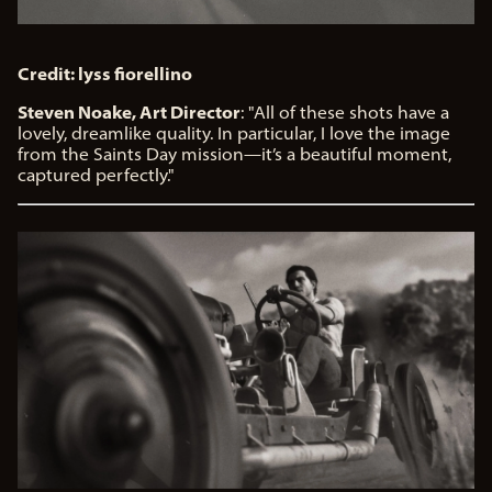
Credit: lyss fiorellino
Steven Noake, Art Director
: "All of these shots have a
lovely, dreamlike quality. In particular, I love the image
from the Saints Day mission—it’s a beautiful moment,
captured perfectly."