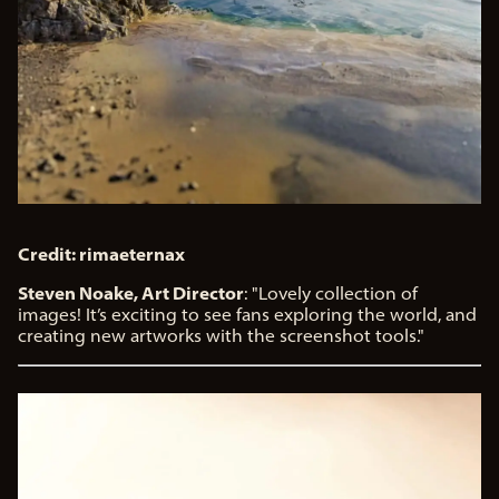
Credit: rimaeternax
Steven Noake, Art Director
: "Lovely collection of
images! It’s exciting to see fans exploring the world, and
creating new artworks with the screenshot tools."