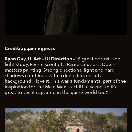
Credit: aj.gamingpicss
Ryan Guy, UI Art – UI Direction - "
A great portrait and
light study. Reminiscent of a Rembrandt or a Dutch
masters painting. Strong directional light and hard
shadows combined with a deep dark moody
background. I love it. This was a fundamental part of the
inspiration for the Main Menu's still life scene, so it’s
great to see it captured in the game world too."