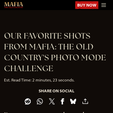
BUY NOW
OUR FAVORITE SHOTS
FROM MAFIA: THE OLD
COUNTRY'S PHOTO MODE
CHALLENGE
Est. Read Time
2 minutes, 23 seconds
SHARE ON SOCIAL