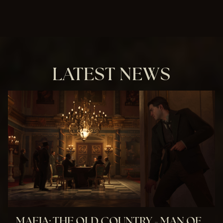
LATEST NEWS
MAFIA: THE OLD COUNTRY - MAN OF