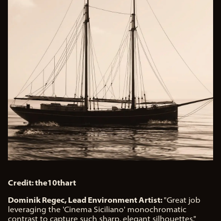
Credit: the10thart
Dominik Regec, Lead Environment Artist:
"Great job
leveraging the 'Cinema Siciliano' monochromatic
contrast to capture such sharp, elegant silhouettes."