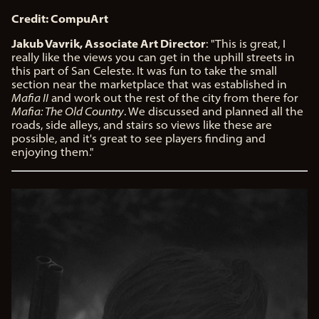
Credit: CompuArt
Jakub Vavrik, Associate Art Director
: "This is great, I
really like the views you can get in the uphill streets in
this part of San Celeste. It was fun to take the small
section near the marketplace that was established in
Mafia II
and work out the rest of the city from there for
Mafia: The Old Country
. We discussed and planned all the
roads, side alleys, and stairs so views like these are
possible, and it's great to see players finding and
enjoying them."