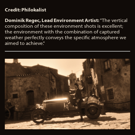
Credit: Philokalist
Dominik Regec, Lead Environment Artist:
"The vertical
composition of these environment shots is excellent;
the environment with the combination of captured
weather perfectly conveys the specific atmosphere we
aimed to achieve."