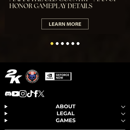
HONOR GAMEPLAY DETAILS
LEARN MORE
ABOUT
LEGAL
GAMES