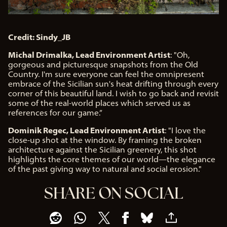
Credit: Sindy_JB
Michal Drimalka, Lead Environment Artist
: "Oh,
gorgeous and picturesque snapshots from the Old
Country. I'm sure everyone can feel the omnipresent
embrace of the Sicilian sun's heat drifting through every
corner of this beautiful land. I wish to go back and revisit
some of the real-world places which served us as
references for our game.”
Dominik Regec, Lead Environment Artist
: "I love the
close-up shot at the window. By framing the broken
architecture against the Sicilian greenery, this shot
highlights the core themes of our world—the elegance
of the past giving way to natural and social erosion."
SHARE ON SOCIAL