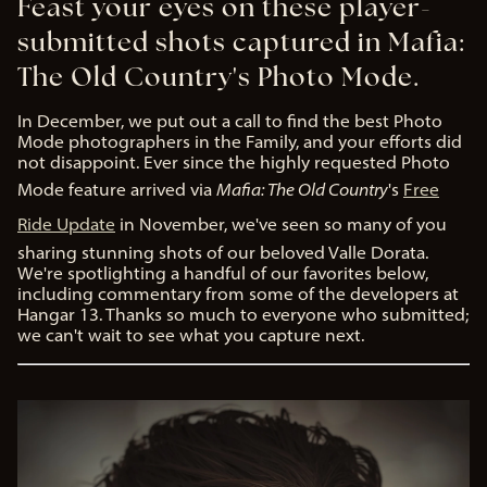
Feast your eyes on these player-
submitted shots captured in Mafia:
The Old Country's Photo Mode.
In December, we put out a call to find the best Photo
Mode photographers in the Family, and your efforts did
not disappoint. Ever since the highly requested Photo
Mode feature arrived via
Mafia: The Old Country
's
Free
Ride Update
in November, we've seen so many of you
sharing stunning shots of our beloved Valle Dorata.
We're spotlighting a handful of our favorites below,
including commentary from some of the developers at
Hangar 13. Thanks so much to everyone who submitted;
we can't wait to see what you capture next.