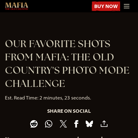
BUY NOW
OUR FAVORITE SHOTS
FROM MAFIA: THE OLD
COUNTRY'S PHOTO MODE
CHALLENGE
Est. Read Time
2 minutes, 23 seconds
SHARE ON SOCIAL