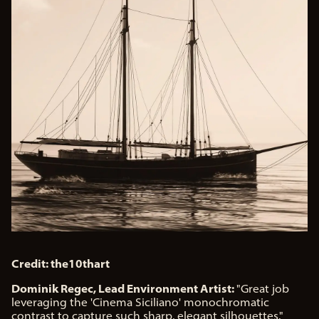
Credit: the10thart
Dominik Regec, Lead Environment Artist:
"Great job
leveraging the 'Cinema Siciliano' monochromatic
contrast to capture such sharp, elegant silhouettes."