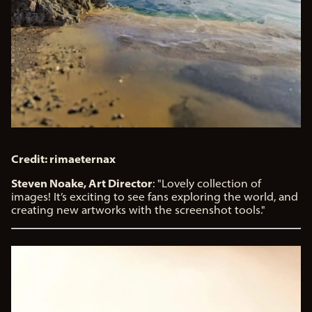
Credit: rimaeternax
Steven Noake, Art Director
: "Lovely collection of
images! It’s exciting to see fans exploring the world, and
creating new artworks with the screenshot tools."