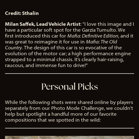
Credit: Sthalin
Milan Saffek, Lead Vehicle Artist
: "I love this image and I
have a particular soft spot for the Garzia Tumulto. We
first introduced this car for
Mafia: Definitive Edition
, and it
was great to reimagine it for use in
Mafia: The Old
Country
. The design of this car is so evocative of the
evolution of the motor car; a high performance engine
strapped to a minimal chassis. It’s clearly hair-raising,
raucous, and immense fun to drive!"
Personal Picks
While the following shots were shared online by players
separately from our Photo Mode Challenge, we couldn't
help but spotlight a handful more of our favorite
compositions that we spotted in the wild: