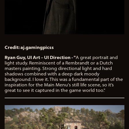
Credit: aj.gamingpicss
Ryan Guy, UI Art – UI Direction - "
A great portrait and
light study. Reminiscent of a Rembrandt or a Dutch
masters painting. Strong directional light and hard
shadows combined with a deep dark moody
background. I love it. This was a fundamental part of the
inspiration for the Main Menu's still life scene, so it’s
great to see it captured in the game world too."