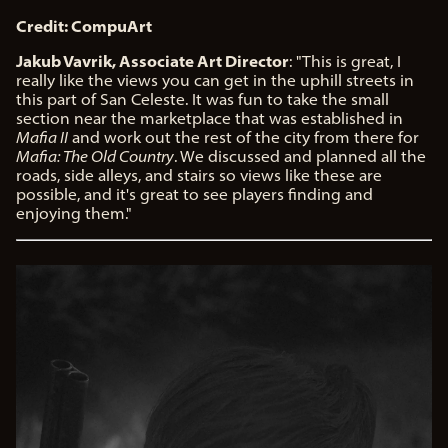
Credit: CompuArt
Jakub Vavrik, Associate Art Director
: "This is great, I
really like the views you can get in the uphill streets in
this part of San Celeste. It was fun to take the small
section near the marketplace that was established in
Mafia II
and work out the rest of the city from there for
Mafia: The Old Country
. We discussed and planned all the
roads, side alleys, and stairs so views like these are
possible, and it's great to see players finding and
enjoying them."