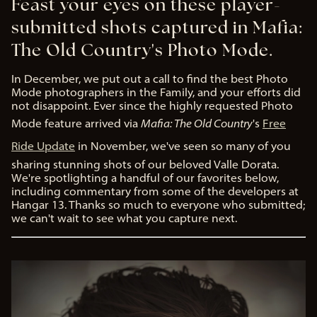
Feast your eyes on these player-
submitted shots captured in Mafia:
The Old Country's Photo Mode.
In December, we put out a call to find the best Photo
Mode photographers in the Family, and your efforts did
not disappoint. Ever since the highly requested Photo
Mode feature arrived via
Mafia: The Old Country
's
Free
Ride Update
in November, we've seen so many of you
sharing stunning shots of our beloved Valle Dorata.
We're spotlighting a handful of our favorites below,
including commentary from some of the developers at
Hangar 13. Thanks so much to everyone who submitted;
we can't wait to see what you capture next.