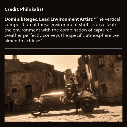
Credit: Philokalist
Dominik Regec, Lead Environment Artist:
"The vertical
composition of these environment shots is excellent;
the environment with the combination of captured
weather perfectly conveys the specific atmosphere we
aimed to achieve."