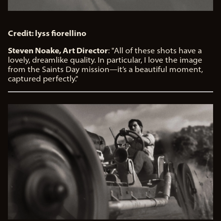
Credit: lyss fiorellino
Steven Noake, Art Director
: "All of these shots have a
lovely, dreamlike quality. In particular, I love the image
from the Saints Day mission—it’s a beautiful moment,
captured perfectly."