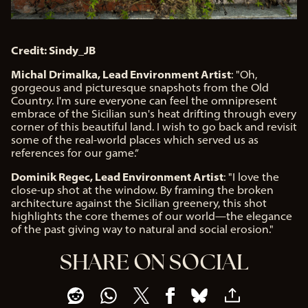
Credit: Sindy_JB
Michal Drimalka, Lead Environment Artist
: "Oh,
gorgeous and picturesque snapshots from the Old
Country. I'm sure everyone can feel the omnipresent
embrace of the Sicilian sun's heat drifting through every
corner of this beautiful land. I wish to go back and revisit
some of the real-world places which served us as
references for our game.”
Dominik Regec, Lead Environment Artist
: "I love the
close-up shot at the window. By framing the broken
architecture against the Sicilian greenery, this shot
highlights the core themes of our world—the elegance
of the past giving way to natural and social erosion."
SHARE ON SOCIAL