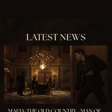
LATEST NEWS
MAFIA: THE OLD COUNTRY - MAN OF