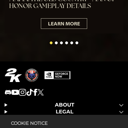
HONOR GAMEPLAY DETAILS
LEARN MORE
ABOUT
LEGAL
GAMES
COOKIE NOTICE