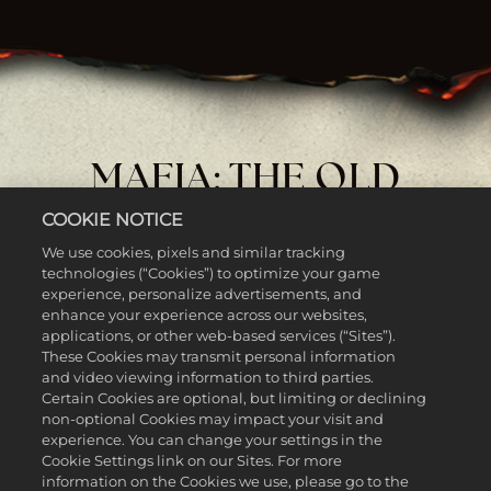
MAFIA: THE OLD
COUNTRY - MAN OF
COOKIE NOTICE
HONOR
We use cookies, pixels and similar tracking
technologies (“Cookies”) to optimize your game
experience, personalize advertisements, and
enhance your experience across our websites,
applications, or other web-based services (“Sites”).
These Cookies may transmit personal information
and video viewing information to third parties.
Certain Cookies are optional, but limiting or declining
non-optional Cookies may impact your visit and
experience. You can change your settings in the
Cookie Settings link on our Sites. For more
information on the Cookies we use, please go to the