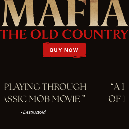
BUY NOW
 THROUGH
A BEAUTIFUL 
B MOVIE
OF EARLY 1900'S
- VGC