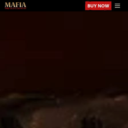
BUY NOW