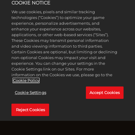
COOKIE NOTICE
譽份子
We use cookies, pixels and similar tracking
technologies (“Cookies”) to optimize your game
experience, personalize advertisements, and
enhance your experience across our websites,
applications, or other web-based services (“Sites”).
These Cookies may transmit personal information
and video viewing information to third parties.
Certain Cookies are optional, but limiting or declining
non-optional Cookies may impact your visit and
experience. You can change your settings in the
Cookie Settings link on our Sites. For more
information on the Cookies we use, please go to the
Cookie Policy
Cookie Settings
Accept Cookies
Accept
1905年冬季，西西里島。自從入幫的幾個月以來，恩佐·法
& Play
瓦拉已證明自己是托里西犯罪家族中值得信賴的悍將。如
Reject Cookies
今，教父將一項艱鉅的任務託付給他與切薩雷：協助恩尼奧
點擊「播
·薩列里這位剛出獄的「榮譽份子」奪回屬於他的東西。
放」即表
示你同意
在薩列里身邊，恩佐逐漸深陷於多拉塔山谷動盪不安的地下
YouTube
世界，在那裡，忠誠將受到考驗，舊帳必須清算，而每一步