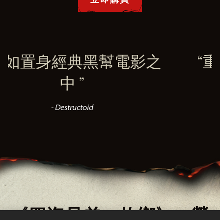
典黑幫電影之
重現1900年
美風
toid
- VGC
《四海兄弟：故鄉》—榮