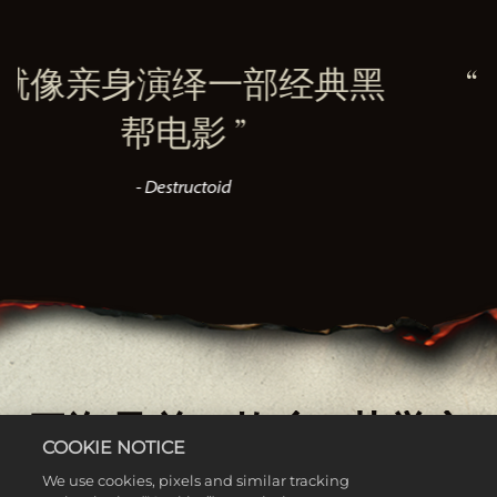
绎一部经典黑
1900年代
电影
再
ructoid
- V
四海兄弟：故乡 - 荣誉之
COOKIE NOTICE
士
We use cookies, pixels and similar tracking