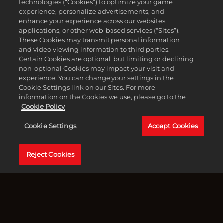
technologies (“Cookies”) to optimize your game
experience, personalize advertisements, and
enhance your experience across our websites,
applications, or other web-based services (“Sites”).
These Cookies may transmit personal information
and video viewing information to third parties.
Certain Cookies are optional, but limiting or declining
non-optional Cookies may impact your visit and
experience. You can change your settings in the
Cookie Settings link on our Sites. For more
information on the Cookies we use, please go to the
Cookie Policy
Cookie Settings
Accept Cookies
Accept
西西里岛 – 1905年冬。在入会后的几个月里，恩佐·法瓦拉
& Play
证明自己是托里西家族的可靠士兵。现在，老大把一项棘手
Reject Cookies
的任务交给了他和凯撒：协助恩尼奥·萨利耶里，一个刚刚
点击播
出狱的“荣誉之士”，他正决心夺回属于他的一切。
放，即意
味着你同
在萨利耶里身边，恩佐被卷入多拉塔山谷这个动荡不安的黑
意
社会深处，在那里忠诚受到考验，债务得以了结，每一步行
YouTube
动都举足轻重。
的隐私政