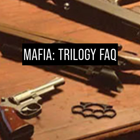
MAFIA: TRILOGY FAQ