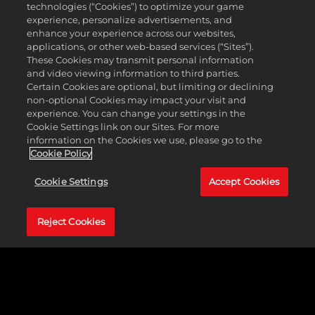
Mafia:
technologies (“Cookies”) to optimize your game
Definitiv
experience, personalize advertisements, and
Edition?
enhance your experience across our websites,
applications, or other web-based services (“Sites”).
These Cookies may transmit personal information
and video viewing information to third parties.
Certain Cookies are optional, but limiting or declining
non-optional Cookies may impact your visit and
Q:
experience. You can change your settings in the
What
Cookie Settings link on our Sites. For more
is
information on the Cookies we use, please go to the
Mafia
Cookie Policy
II:
Definitiv
Cookie Settings
Accept Cookies
Edition?
Reject Cookies
Q:
What
is